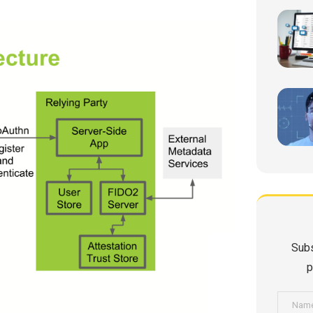
Subs
p