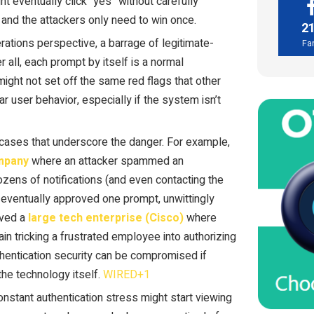
ht eventually click “yes” without carefully
n, and the attackers only need to win once.
2
rations perspective, a barrage of legitimate-
Fa
 all, each prompt by itself is a normal
might not set off the same red flags that other
ar user behavior, especially if the system isn’t
cases that underscore the danger. For example,
ompany
where an attacker spammed an
zens of notifications (and even contacting the
 eventually approved one prompt, unwittingly
lved a
large tech enterprise (Cisco)
where
n tricking a frustrated employee into authorizing
thentication security can be compromised if
he technology itself.
WIRED+1
stant authentication stress might start viewing