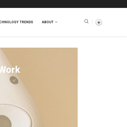
CHNOLOGY TRENDS
ABOUT
 Work