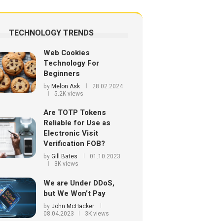
TECHNOLOGY TRENDS
Web Cookies
Technology For
Beginners
by
Melon Ask
28.02.2024
5.2K views
Are TOTP Tokens
Reliable for Use as
Electronic Visit
Verification FOB?
by
Gill Bates
01.10.2023
3K views
We are Under DDoS,
but We Won’t Pay
by
John McHacker
08.04.2023
3K views