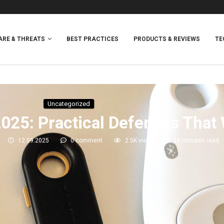
RE & THREATS
BEST PRACTICES
PRODUCTS & REVIEWS
TE
Uncategorized
2025: Practical Defenses That
12.09.2025
0 comment
2.5K
views
16 minutes read