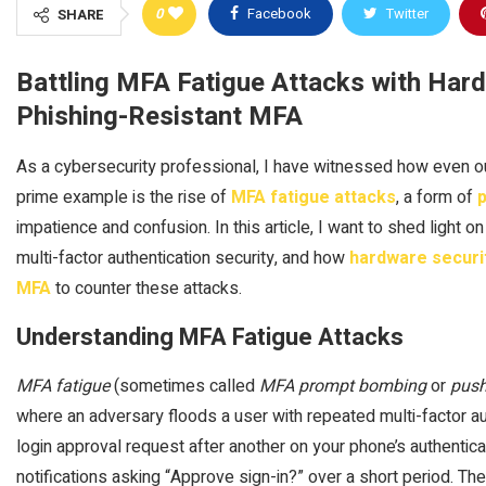
0
Facebook
Twitter
SHARE
Battling MFA Fatigue Attacks with Hard
Phishing-Resistant MFA
As a cybersecurity professional, I have witnessed how even o
prime example is the rise of
MFA fatigue attacks
, a form of
p
impatience and confusion. In this article, I want to shed light on
multi-factor authentication security, and how
hardware securi
MFA
to counter these attacks.
Understanding MFA Fatigue Attacks
MFA fatigue
(sometimes called
MFA prompt bombing
or
push
where an adversary floods a user with repeated multi-factor a
login approval request after another on your phone’s authenti
notifications asking “Approve sign-in?” over a short period. Th