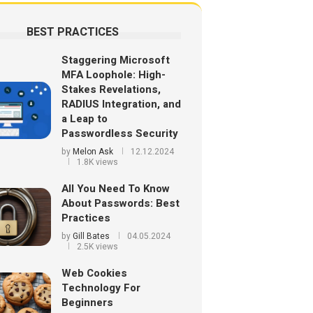
BEST PRACTICES
Staggering Microsoft
MFA Loophole: High-
Stakes Revelations,
RADIUS Integration, and
a Leap to
Passwordless Security
by
Melon Ask
12.12.2024
1.8K views
All You Need To Know
About Passwords: Best
Practices
by
Gill Bates
04.05.2024
2.5K views
Web Cookies
Technology For
Beginners