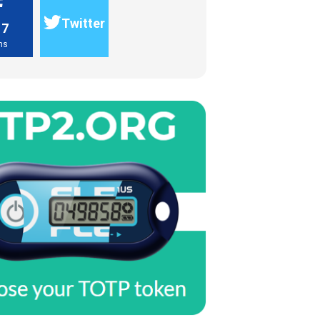
Twitter
17
ns