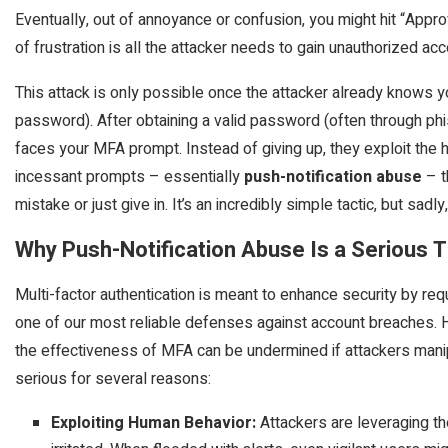
Eventually, out of annoyance or confusion, you might hit “Appro
of frustration is all the attacker needs to gain unauthorized ac
This attack is only possible once the attacker already knows 
password). After obtaining a valid password (often through phis
faces your MFA prompt. Instead of giving up, they exploit th
incessant prompts – essentially
push-notification abuse
– t
mistake or just give in. It’s an incredibly simple tactic, but sadl
Why Push-Notification Abuse Is a Serious 
Multi-factor authentication is meant to enhance security by req
one of our most reliable defenses against account breaches.
the effectiveness of MFA can be undermined if attackers manipu
serious for several reasons:
Exploiting Human Behavior:
Attackers are leveraging t