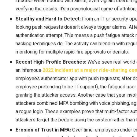
irritated. When flooded with alerts, even vigilant users mig
verifying the details. It’s a psychological game of attritio
Stealthy and Hard to Detect:
From an IT or security ope
looking push requests doesn’t always trigger alarms. After
authentication attempt. This means a push fatigue attack 
hacking techniques do. The activity can blend in with regul
monitoring for multiple rapid-fire approvals or denials.
Recent High-Profile Breaches:
We’ve seen real-world 
an infamous
2022 incident at a major ride-sharing c
employee’s authenticator app with push requests; after do
employee pretending to be IT support), the fatigued user
granting the attacker access. Another case that year invo
attackers combined MFA bombing with voice phishing, agai
a rogue login. These examples prove that multi-factor au
attackers target the people using the system rather than t
Erosion of Trust in MFA:
Over time, employees under con