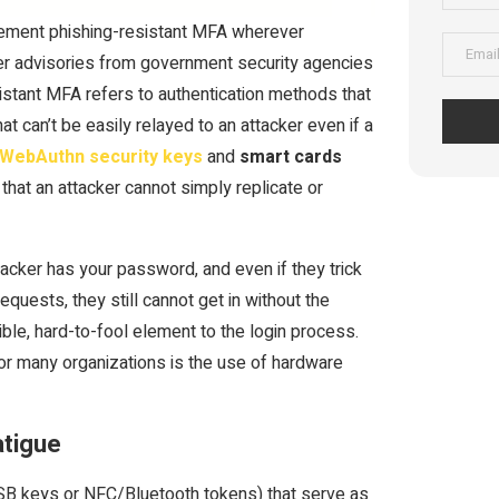
plement phishing-resistant MFA wherever
fter advisories from government security agencies
stant MFA refers to authentication methods that
 can’t be easily relayed to an attacker even if a
WebAuthn security keys
and
smart cards
that an attacker cannot simply replicate or
acker has your password, and even if they trick
quests, they still cannot get in without the
ible, hard-to-fool element to the login process.
or many organizations is the use of hardware
atigue
SB keys or NFC/Bluetooth tokens) that serve as