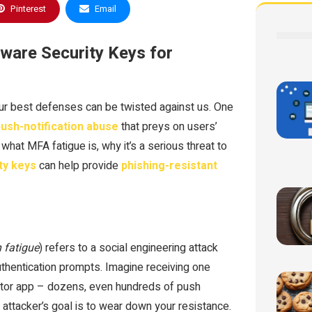
Pinterest
Email
ware Security Keys for
ur best defenses can be twisted against us. One
ush-notification abuse
that preys on users’
 what MFA fatigue is, why it’s a serious threat to
ty keys
can help provide
phishing-resistant
 fatigue
) refers to a social engineering attack
uthentication prompts. Imagine receiving one
cator app – dozens, even hundreds of push
e attacker’s goal is to wear down your resistance.