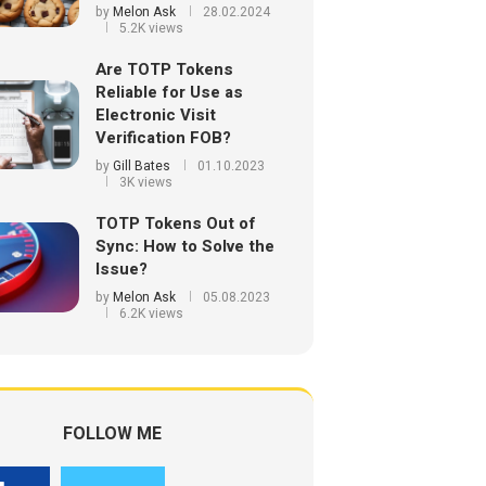
by
Melon Ask
28.02.2024
5.2K views
Are TOTP Tokens
Reliable for Use as
Electronic Visit
Verification FOB?
by
Gill Bates
01.10.2023
3K views
TOTP Tokens Out of
Sync: How to Solve the
Issue?
by
Melon Ask
05.08.2023
6.2K views
FOLLOW ME