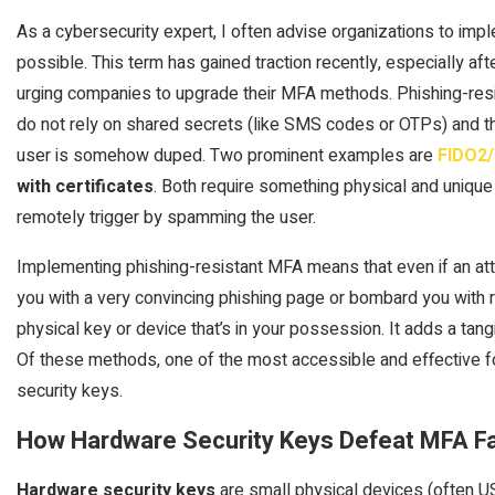
As a cybersecurity expert, I often advise organizations to im
possible. This term has gained traction recently, especially a
urging companies to upgrade their MFA methods. Phishing-resi
do not rely on shared secrets (like SMS codes or OTPs) and that
user is somehow duped. Two prominent examples are
FIDO2/
with certificates
. Both require something physical and unique 
remotely trigger by spamming the user.
Implementing phishing-resistant MFA means that even if an att
you with a very convincing phishing page or bombard you with re
physical key or device that’s in your possession. It adds a tang
Of these methods, one of the most accessible and effective f
security keys.
How Hardware Security Keys Defeat MFA F
Hardware security keys
are small physical devices (often U