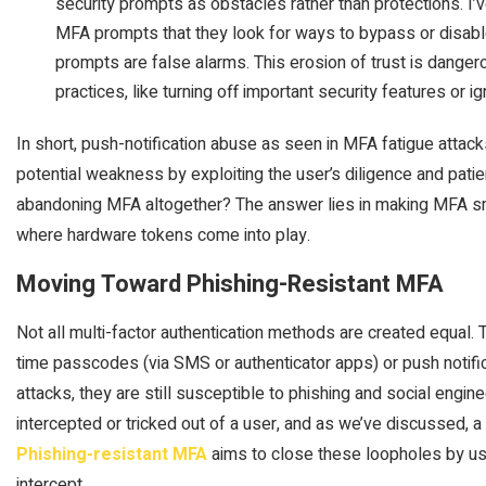
security prompts as obstacles rather than protections. 
MFA prompts that they look for ways to bypass or disable
prompts are false alarms. This erosion of trust is dangero
practices, like turning off important security features or i
In short, push-notification abuse as seen in MFA fatigue attacks
potential weakness by exploiting the user’s diligence and pati
abandoning MFA altogether? The answer lies in making MFA sma
where hardware tokens come into play.
Moving Toward Phishing-Resistant MFA
Not all multi-factor authentication methods are created equal. 
time passcodes (via SMS or authenticator apps) or push notific
attacks, they are still susceptible to phishing and social engin
intercepted or tricked out of a user, and as we’ve discussed, 
Phishing-resistant MFA
aims to close these loopholes by usin
intercept.