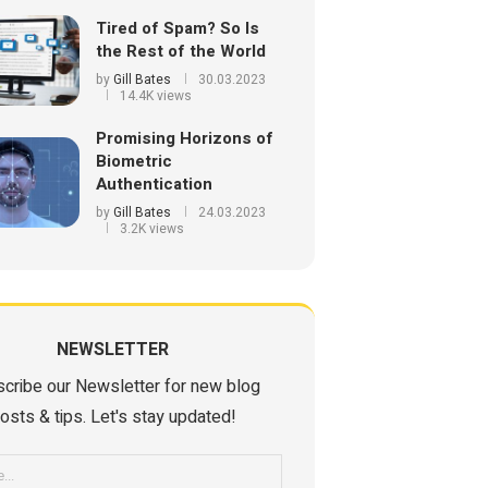
Tired of Spam? So Is
the Rest of the World
by
Gill Bates
30.03.2023
14.4K views
Promising Horizons of
Biometric
Authentication
by
Gill Bates
24.03.2023
3.2K views
NEWSLETTER
cribe our Newsletter for new blog
osts & tips. Let's stay updated!