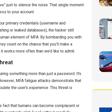
ve” just to silence the noise. That single moment
cess to your account.
your primary credentials (username and
hing or leaked databases), the hacker still
e human element of MFA. By bombarding you with
hey count on the chance that you’ll make a
y, it works more often than we’d like to admit.
Threat
uiring something more than just a password. It’s
 However, MFA fatigue attacks demonstrate that
late the user’s experience. This threat is
he fact that humans can become complacent or