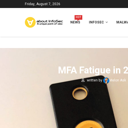
Friday, August 7, 2026
HOT
NEWS
INFOSEC
MALWA
MFA Fatigue in 
written by
Melon Ask