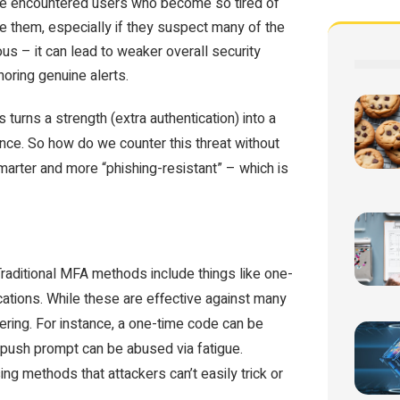
I’ve encountered users who become so tired of
 them, especially if they suspect many of the
us – it can lead to weaker overall security
gnoring genuine alerts.
 turns a strength (extra authentication) into a
ence. So how do we counter this threat without
rter and more “phishing-resistant” – which is
Traditional MFA methods include things like one-
ations. While these are effective against many
eering. For instance, a one-time code can be
a push prompt can be abused via fatigue.
g methods that attackers can’t easily trick or