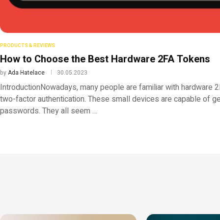
PRODUCTS & REVIEWS
How to Choose the Best Hardware 2FA Tokens
by
Ada Hatelace
30.05.2023
IntroductionNowadays, many people are familiar with hardware 2
two-factor authentication. These small devices are capable of g
passwords. They all seem …