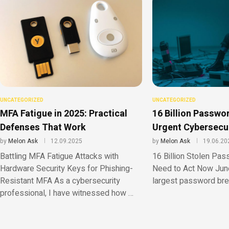
UNCATEGORIZED
UNCATEGORIZED
MFA Fatigue in 2025: Practical
16 Billion Passwo
Defenses That Work
Urgent Cybersecu
by
Melon Ask
12.09.2025
by
Melon Ask
19.06.20
Battling MFA Fatigue Attacks with
16 Billion Stolen Pa
Hardware Security Keys for Phishing-
Need to Act Now Jun
Resistant MFA As a cybersecurity
largest password bre
professional, I have witnessed how …