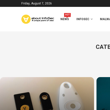
Friday, August 7, 2026
HOT
NEWS
INFOSEC
MALWA
CATE