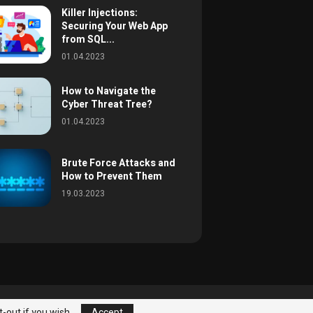
Killer Injections:
Securing Your Web App
from SQL...
01.04.2023
How to Navigate the
Cyber Threat Tree?
01.04.2023
Brute Force Attacks and
How to Prevent Them
19.03.2023
eats
Best Practices
About
Contact
t-out if you wish.
Accept