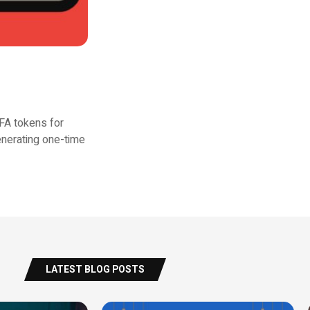
FA tokens for
enerating one-time
LATEST BLOG POSTS