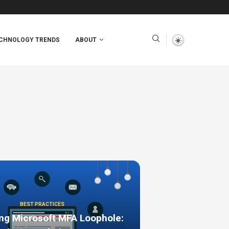
CHNOLOGY TRENDS
ABOUT
BEST PRACTICES
ng Microsoft MFA Loophole: