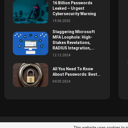
16 Billion Passwords
Leaked – Urgent
Cybersecurity Warning
19.06.2025
Staggering Microsoft
MFA Loophole: High-
Stakes Revelations,
RADIUS Integration,...
12.12.2024
All You Need To Know
About Passwords: Best...
04.05.2024
News
All Right Reserved
This website uses cookies to i