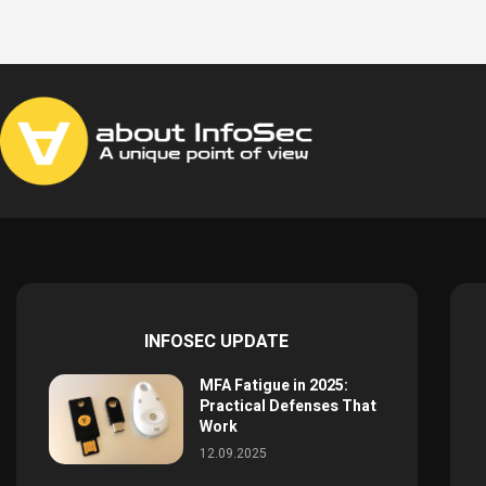
INFOSEC UPDATE
MFA Fatigue in 2025:
Practical Defenses That
Work
12.09.2025