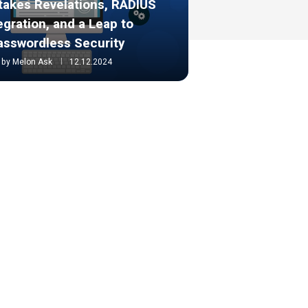
takes Revelations, RADIUS
egration, and a Leap to
asswordless Security
by
Melon Ask
12.12.2024