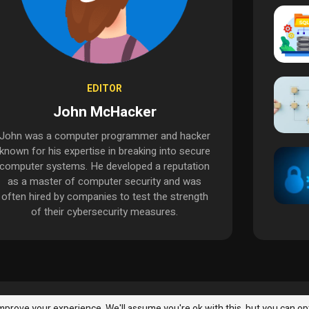
EDITOR
John McHacker
John was a computer programmer and hacker
known for his expertise in breaking into secure
computer systems. He developed a reputation
as a master of computer security and was
often hired by companies to test the strength
of their cybersecurity measures.
InfoSec
Malware & Threats
Best Practices
Malware & Thr
mprove your experience. We'll assume you're ok with this, but you can op