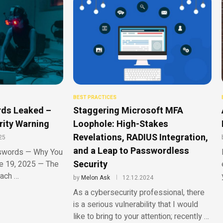
BEST PRACTICES
rds Leaked –
Staggering Microsoft MFA
rity Warning
Loophole: High-Stakes
Revelations, RADIUS Integration,
25
and a Leap to Passwordless
sswords — Why You
Security
e 19, 2025 — The
ach …
by
Melon Ask
12.12.2024
As a cybersecurity professional, there
is a serious vulnerability that I would
like to bring to your attention; recently …