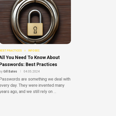
BEST PRACTICES
INFOSEC
All You Need To Know About
Passwords: Best Practices
by
Gill Bates
04.05.2024
Passwords are something we deal with
every day. They were invented many
years ago, and we still rely on …