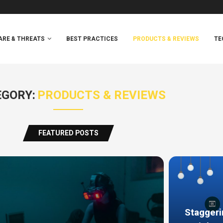
RE & THREATS
BEST PRACTICES
PRODUCTS & REVIEWS
TE
GORY:
PRODUCTS & REVIEWS
FEATURED POSTS
Staggeri