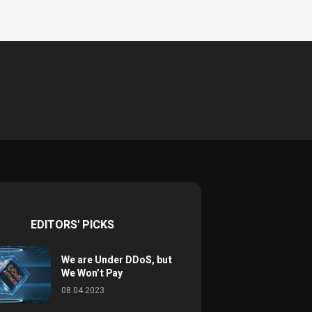
EDITORS' PICKS
We are Under DDoS, but
We Won’t Pay
08.04.2023