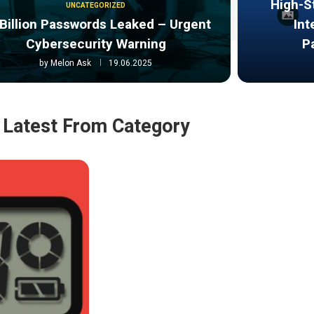
High-S
UNCATEGORIZED
Billion Passwords Leaked – Urgent
Int
Cybersecurity Warning
P
by
Melon Ask
19.06.2025
Latest From Category