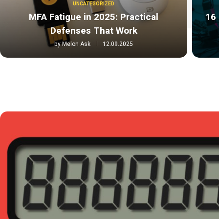
UNCATEGORIZED
MFA Fatigue in 2025: Practical
16 
Defenses That Work
by
Melon Ask
12.09.2025