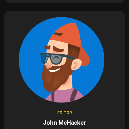
EDITOR
John McHacker