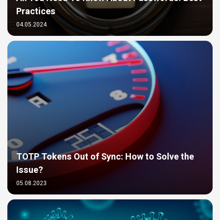
Practices
04.05.2024
TOTP Tokens Out of Sync: How to Solve the
Issue?
05.08.2023