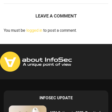
LEAVE A COMMENT
You must be
logged in
to post a comment.
INFOSEC UPDATE