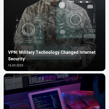
VPN: Military Technology Changed Internet
Security
16.03.2023