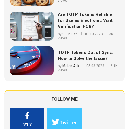
views
Are TOTP Tokens Reliable
for Use as Electronic Visit
Verification FOB?
by
Gill Bates
01.10.2023
3K
views
TOTP Tokens Out of Sync:
How to Solve the Issue?
by
Melon Ask
05.08.2023
6.1K
views
FOLLOW ME
Twitter
217