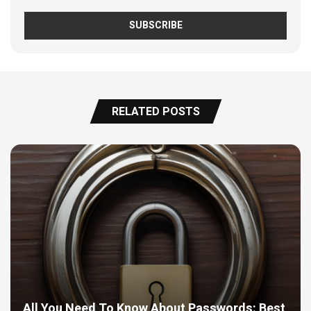
RELATED POSTS
All You Need To Know About Passwords: Best