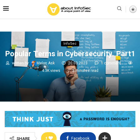
InfoSec
Popular Terms in Cybersecurity. Part1
written by
Melon Ask
20.03.2023
1 comment
4.3K
views
5 minutes read
1
Facebook
SHARE