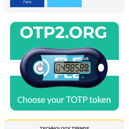
Fans
TECHNOLOGY TRENDS