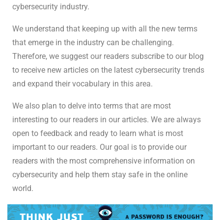
cybersecurity industry.
We understand that keeping up with all the new terms
that emerge in the industry can be challenging.
Therefore, we suggest our readers subscribe to our blog
to receive new articles on the latest cybersecurity trends
and expand their vocabulary in this area.
We also plan to delve into terms that are most
interesting to our readers in our articles. We are always
open to feedback and ready to learn what is most
important to our readers. Our goal is to provide our
readers with the most comprehensive information on
cybersecurity and help them stay safe in the online
world.