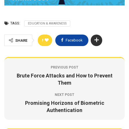
TAGS:
EDUCATION & AWARENESS
1
Facebook
SHARE
PREVIOUS POST
Brute Force Attacks and How to Prevent
Them
NEXT POST
Promising Horizons of Biometric
Authentication