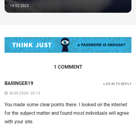
19.02.2023
1 COMMENT
BARINGER19
LOG IN TO REPLY
26.05.2024 - 03:13
You made some clear points there. I looked on the internet
for the subject matter and found most individuals will agree
with your site.