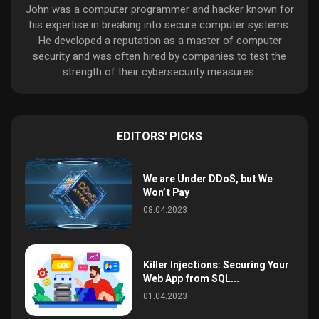
John was a computer programmer and hacker known for
his expertise in breaking into secure computer systems.
He developed a reputation as a master of computer
security and was often hired by companies to test the
strength of their cybersecurity measures.
EDITORS' PICKS
We are Under DDoS, but We
Won’t Pay
08.04.2023
Killer Injections: Securing Your
Web App from SQL...
01.04.2023