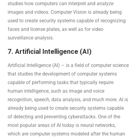
studies how computers can interpret and analyze
images and videos. Computer Vision is already being
used to create security systems capable of recognizing
faces and license plates, as well as for video
surveillance analysis.
7. Artificial Intelligence (AI)
Artificial Intelligence (AI) – is a field of computer science
that studies the development of computer systems
capable of performing tasks that typically require
human intelligence, such as image and voice
recognition, speech, data analysis, and much more. AI is
already being used to create security systems capable
of detecting and preventing cyberattacks. One of the
most popular areas of AI today is neural networks,
which are computer systems modeled after the human