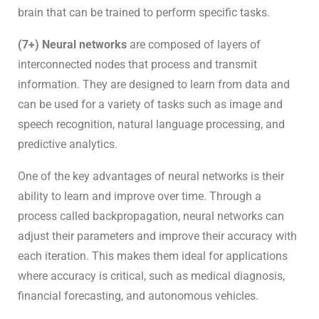
brain that can be trained to perform specific tasks.
(7+) Neural networks
are composed of layers of
interconnected nodes that process and transmit
information. They are designed to learn from data and
can be used for a variety of tasks such as image and
speech recognition, natural language processing, and
predictive analytics.
One of the key advantages of neural networks is their
ability to learn and improve over time. Through a
process called backpropagation, neural networks can
adjust their parameters and improve their accuracy with
each iteration. This makes them ideal for applications
where accuracy is critical, such as medical diagnosis,
financial forecasting, and autonomous vehicles.