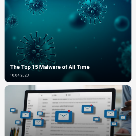
The Top 15 Malware of All Time
10.04.2023