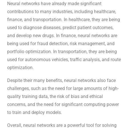
Neural networks have already made significant
contributions to many industries, including healthcare,
finance, and transportation. In healthcare, they are being
used to diagnose diseases, predict patient outcomes,
and develop new drugs. In finance, neural networks are
being used for fraud detection, risk management, and
portfolio optimization. In transportation, they are being
used for autonomous vehicles, traffic analysis, and route
optimization.
Despite their many benefits, neural networks also face
challenges, such as the need for large amounts of high-
quality training data, the risk of bias and ethical
concerns, and the need for significant computing power
to train and deploy models.
Overall, neural networks are a powerful tool for solving