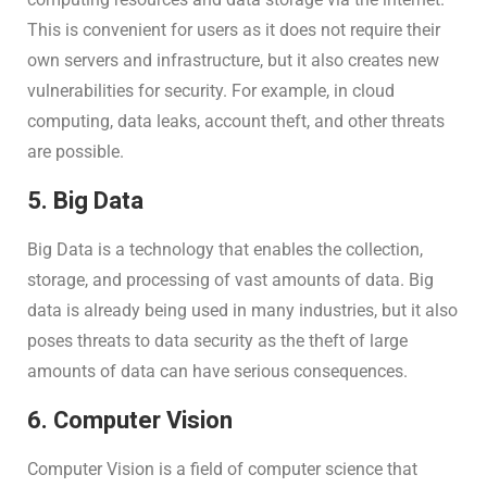
This is convenient for users as it does not require their
own servers and infrastructure, but it also creates new
vulnerabilities for security. For example, in cloud
computing, data leaks, account theft, and other threats
are possible.
5. Big Data
Big Data is a technology that enables the collection,
storage, and processing of vast amounts of data. Big
data is already being used in many industries, but it also
poses threats to data security as the theft of large
amounts of data can have serious consequences.
6. Computer Vision
Computer Vision is a field of computer science that