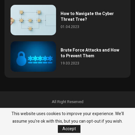
How to Navigate the Cyber
Threat Tree?
01.04.2023
Brute Force Attacks and How
to Prevent Them
19.03.2023
All Right Reserved
News
InfoSec
Malware & Threats
Best Practices
This website uses cookies to improve your experience. We'll
Malware & Threats
Best Practices
About
Contact
assume you're ok with this, but you can opt-out if you wish.
Accept