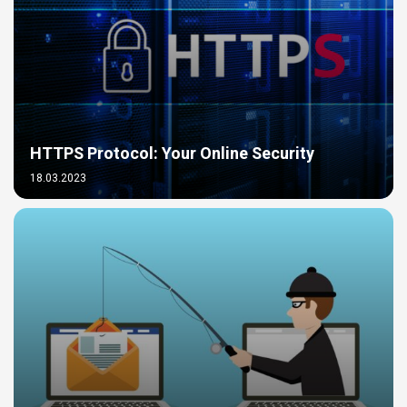
HTTPS Protocol: Your Online Security
18.03.2023