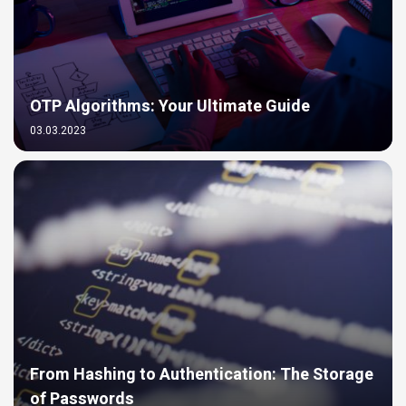
OTP Algorithms: Your Ultimate Guide
03.03.2023
From Hashing to Authentication: The Storage
of Passwords