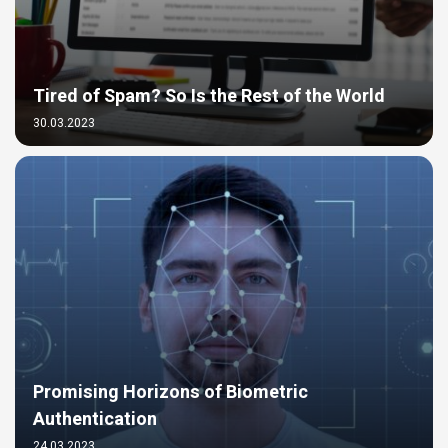
Tired of Spam? So Is the Rest of the World
30.03.2023
Promising Horizons of Biometric
Authentication
24.03.2023