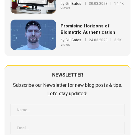
by
Gill Bates
30.03.2023
14.4K
views
Promising Horizons of
Biometric Authentication
by
Gill Bates
24.03.2023
3.2K
views
NEWSLETTER
Subscribe our Newsletter for new blog posts & tips.
Let's stay updated!