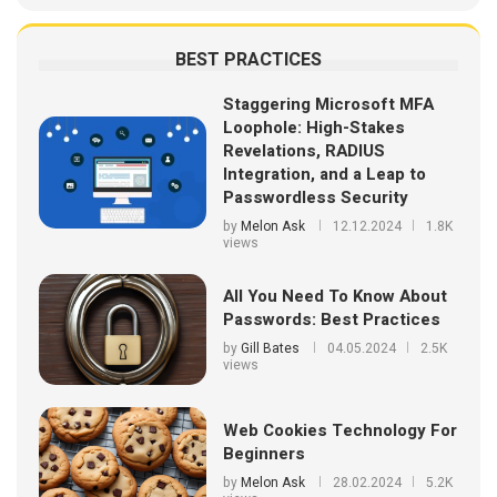
BEST PRACTICES
Staggering Microsoft MFA
Loophole: High-Stakes
Revelations, RADIUS
Integration, and a Leap to
Passwordless Security
by
Melon Ask
12.12.2024
1.8K
views
All You Need To Know About
Passwords: Best Practices
by
Gill Bates
04.05.2024
2.5K
views
Web Cookies Technology For
Beginners
by
Melon Ask
28.02.2024
5.2K