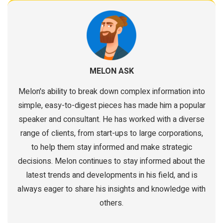
MELON ASK
Melon's ability to break down complex information into
simple, easy-to-digest pieces has made him a popular
speaker and consultant. He has worked with a diverse
range of clients, from start-ups to large corporations,
to help them stay informed and make strategic
decisions. Melon continues to stay informed about the
latest trends and developments in his field, and is
always eager to share his insights and knowledge with
others.