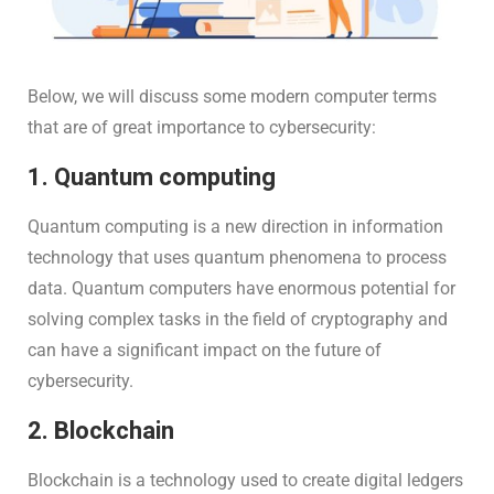
Below, we will discuss some modern computer terms
that are of great importance to cybersecurity:
1. Quantum computing
Quantum computing is a new direction in information
technology that uses quantum phenomena to process
data. Quantum computers have enormous potential for
solving complex tasks in the field of cryptography and
can have a significant impact on the future of
cybersecurity.
2. Blockchain
Blockchain is a technology used to create digital ledgers