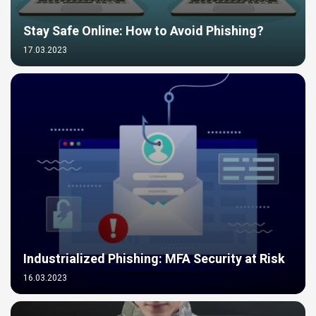
Stay Safe Online: How to Avoid Phishing?
17.03.2023
Industrialized Phishing: MFA Security at Risk
16.03.2023