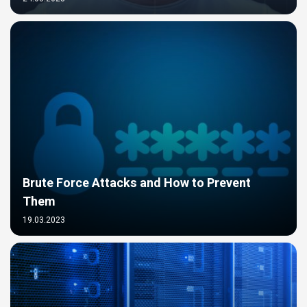
Brute Force Attacks and How to Prevent
Them
19.03.2023