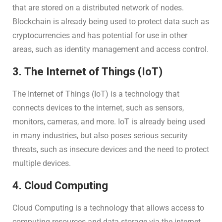
that are stored on a distributed network of nodes.
Blockchain is already being used to protect data such as
cryptocurrencies and has potential for use in other
areas, such as identity management and access control.
3. The Internet of Things (IoT)
The Internet of Things (IoT) is a technology that
connects devices to the internet, such as sensors,
monitors, cameras, and more. IoT is already being used
in many industries, but also poses serious security
threats, such as insecure devices and the need to protect
multiple devices.
4. Cloud Computing
Cloud Computing is a technology that allows access to
computing resources and data storage via the internet.