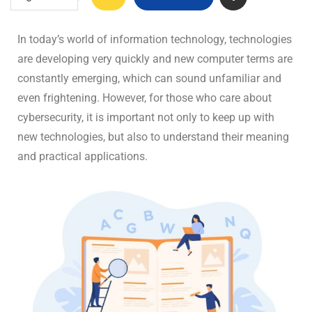
In today’s world of information technology, technologies
are developing very quickly and new computer terms are
constantly emerging, which can sound unfamiliar and
even frightening. However, for those who care about
cybersecurity, it is important not only to keep up with
new technologies, but also to understand their meaning
and practical applications.