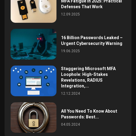
MFA Fatigue in 2025: Practical
Defenses That Work
12.09.2025
16 Billion Passwords Leaked –
Urgent Cybersecurity Warning
19.06.2025
Staggering Microsoft MFA
Loophole: High-Stakes
Revelations, RADIUS
Integration,...
12.12.2024
All You Need To Know About
Passwords: Best...
04.05.2024