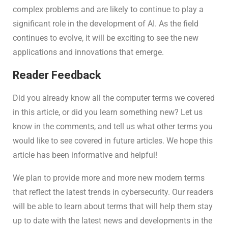
complex problems and are likely to continue to play a
significant role in the development of AI. As the field
continues to evolve, it will be exciting to see the new
applications and innovations that emerge.
Reader Feedback
Did you already know all the computer terms we covered
in this article, or did you learn something new? Let us
know in the comments, and tell us what other terms you
would like to see covered in future articles. We hope this
article has been informative and helpful!
We plan to provide more and more new modern terms
that reflect the latest trends in cybersecurity. Our readers
will be able to learn about terms that will help them stay
up to date with the latest news and developments in the