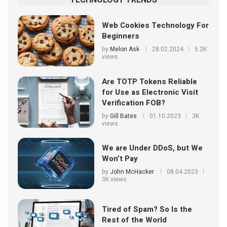
Web Cookies Technology For
Beginners
by
Melon Ask
28.02.2024
5.2K
views
Are TOTP Tokens Reliable
for Use as Electronic Visit
Verification FOB?
by
Gill Bates
01.10.2023
3K
views
We are Under DDoS, but We
Won’t Pay
by
John McHacker
08.04.2023
3K views
Tired of Spam? So Is the
Rest of the World