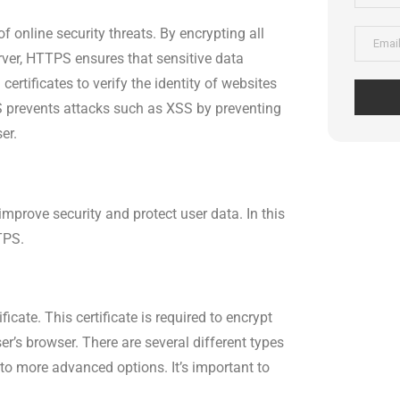
f online security threats. By encrypting all
rver, HTTPS ensures that sensitive data
ertificates to verify the identity of websites
S prevents attacks such as XSS by preventing
er.
improve security and protect user data. In this
TPS.
icate. This certificate is required to encrypt
r’s browser. There are several different types
s to more advanced options. It’s important to