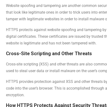
Website spoofing and tampering are another common securit
that look like legitimate ones in order to trick users into en
tamper with legitimate websites in order to install malware or
HTTPS protects against website spoofing and tampering by ve
digital certificates. These certificates are issued by trusted 
website is legitimate and has not been tampered with.
Cross-Site Scripting and Other Threats
Cross-site scripting (XSS) and other threats are also commo
used to steal user data or install malware on the user’s comp
HTTPS provides protection against XSS and other threats by
code into the user’s browser. This is accomplished through 
encryption.
How HTTPS Protects Against Security Threat