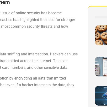
Them
he issue of online security has become
reaches has highlighted the need for stronger
 the most common security threats and how
data sniffing and interception. Hackers can use
g transmitted across the internet. This can
it card numbers, and other sensitive data.
ption by encrypting all data transmitted
at even if a hacker intercepts the data, they