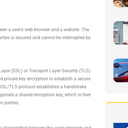
een a user’s web browser and a website. The
rties is secured and cannot be intercepted by
ayer (SSL) or Transport Layer Security (TLS)
 private key encryption to establish a secure
 SSL/TLS protocol establishes a handshake
gotiate a shared encryption key, which is then
o parties.
a transmitted between the user’s browser and