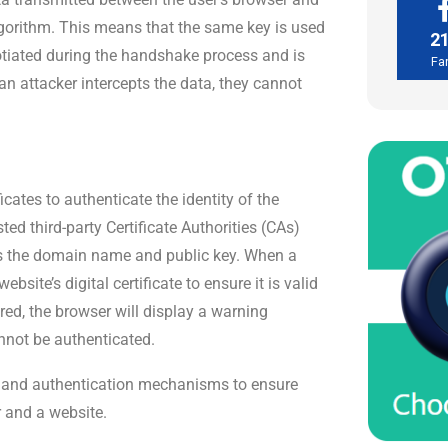
lgorithm. This means that the same key is used
2
otiated during the handshake process and is
Fa
an attacker intercepts the data, they cannot
icates to authenticate the identity of the
ed third-party Certificate Authorities (CAs)
 as the domain name and public key. When a
site’s digital certificate to ensure it is valid
pired, the browser will display a warning
annot be authenticated.
n and authentication mechanisms to ensure
 and a website.