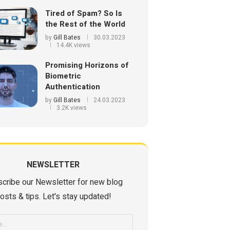
Tired of Spam? So Is
the Rest of the World
by
Gill Bates
30.03.2023
14.4K views
Promising Horizons of
Biometric
Authentication
by
Gill Bates
24.03.2023
3.2K views
NEWSLETTER
cribe our Newsletter for new blog
osts & tips. Let's stay updated!