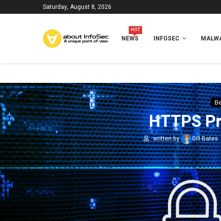
Saturday, August 8, 2026
HOT
NEWS
INFOSEC
MALWA
Be
HTTPS Pro
written by
Gill Bates