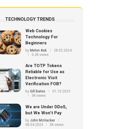
TECHNOLOGY TRENDS
Web Cookies
Technology For
Beginners
by
Melon Ask
28.02.2024
5.2K views
Are TOTP Tokens
Reliable for Use as
Electronic Visit
Verification FOB?
by
Gill Bates
01.10.2023
3K views
We are Under DDoS,
but We Won’t Pay
by
John McHacker
08.04.2023
3K views