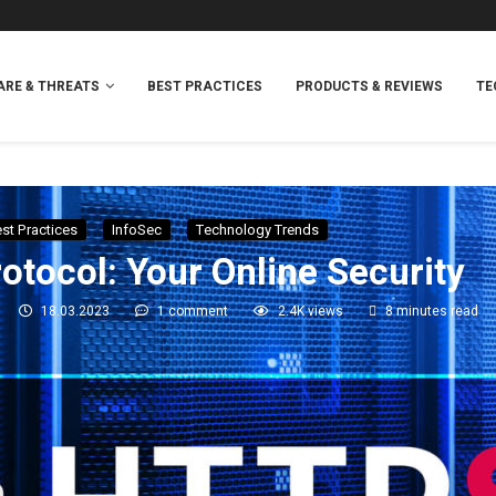
RE & THREATS
BEST PRACTICES
PRODUCTS & REVIEWS
TE
st Practices
InfoSec
Technology Trends
tocol: Your Online Security
18.03.2023
1 comment
2.4K
views
8 minutes read