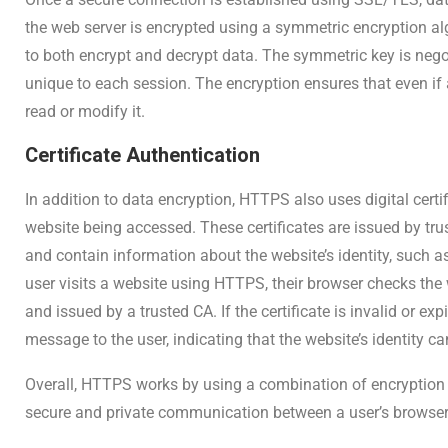
the web server is encrypted using a symmetric encryption a
to both encrypt and decrypt data. The symmetric key is neg
unique to each session. The encryption ensures that even if 
read or modify it.
Certificate Authentication
In addition to data encryption, HTTPS also uses digital certif
website being accessed. These certificates are issued by trust
and contain information about the website’s identity, such
user visits a website using HTTPS, their browser checks the web
and issued by a trusted CA. If the certificate is invalid or ex
message to the user, indicating that the website’s identity c
Overall, HTTPS works by using a combination of encryptio
secure and private communication between a user’s browser