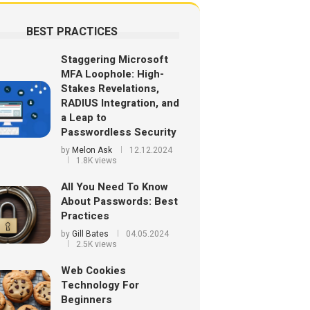
BEST PRACTICES
Staggering Microsoft
MFA Loophole: High-
Stakes Revelations,
RADIUS Integration, and
a Leap to
Passwordless Security
by
Melon Ask
12.12.2024
1.8K views
All You Need To Know
About Passwords: Best
Practices
by
Gill Bates
04.05.2024
2.5K views
Web Cookies
Technology For
Beginners