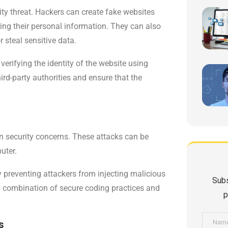
y threat. Hackers can create fake websites
tering their personal information. They can also
 steal sensitive data.
rifying the identity of the website using
third-party authorities and ensure that the
n security concerns. These attacks can be
uter.
 preventing attackers from injecting malicious
Subs
a combination of secure coding practices and
p
s