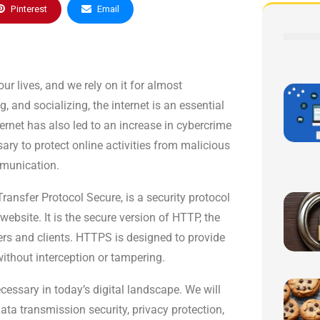
Pinterest
Email
ur lives, and we rely on it for almost
and socializing, the internet is an essential
ernet has also led to an increase in cybercrime
sary to protect online activities from malicious
mmunication.
ansfer Protocol Secure, is a security protocol
ebsite. It is the secure version of HTTP, the
ers and clients. HTTPS is designed to provide
ithout interception or tampering.
ecessary in today’s digital landscape. We will
ta transmission security, privacy protection,