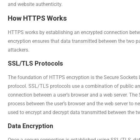
and website authenticity.
How HTTPS Works
HTTPS works by establishing an encrypted connection betw
encryption ensures that data transmitted between the two pa
attackers.
SSL/TLS Protocols
The foundation of HTTPS encryption is the Secure Sockets L
protocol. SSL/TLS protocols use a combination of public and
connection between a user’s browser and a web server. The
process between the user’s browser and the web server to ne
used to encrypt and decrypt data transmitted between the tw
Data Encryption
Once a secure connection is established using SSL/TLS, dat