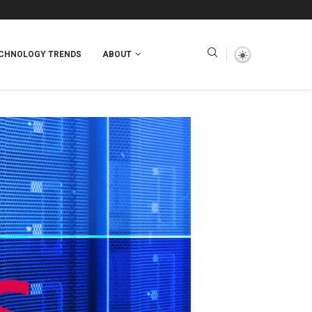
CHNOLOGY TRENDS
ABOUT